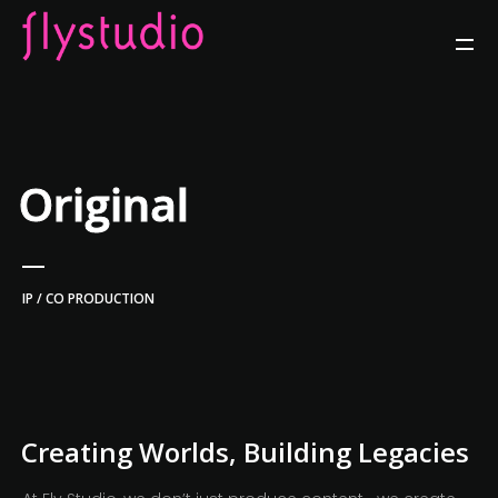
Original
IP / CO PRODUCTION
Creating Worlds, Building Legacies