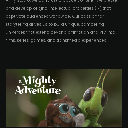
At Fly Studio, we don’t just produce content—we create
and develop original intellectual properties (IP) that
captivate audiences worldwide. Our passion for
storytelling drives us to build unique, compelling
universes that extend beyond animation and VFX into
films, series, games, and transmedia experiences.