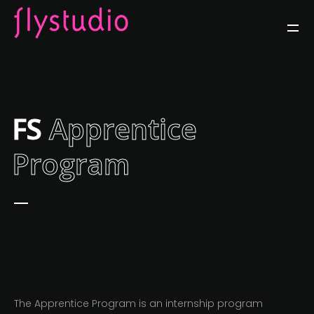
FS
Apprentice
Program
The Apprentice Program is an internship program