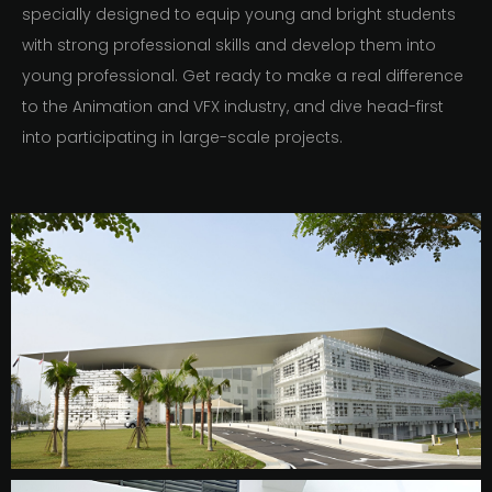
specially designed to equip young and bright students
with strong professional skills and develop them into
young professional. Get ready to make a real difference
to the Animation and VFX industry, and dive head-first
into participating in large-scale projects.