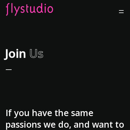
Join
Us
If you have the same
passions we do, and want to