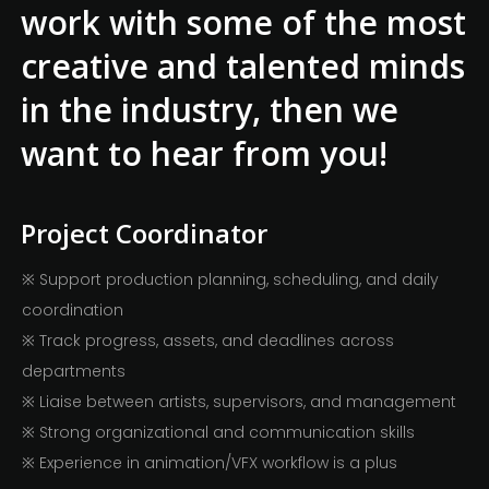
work with some of the most
creative and talented minds
in the industry, then we
want to hear from you!
Project Coordinator
※ Support production planning, scheduling, and daily
coordination
※ Track progress, assets, and deadlines across
departments
※ Liaise between artists, supervisors, and management
※ Strong organizational and communication skills
※ Experience in animation/VFX workflow is a plus