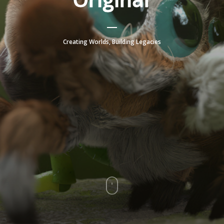
Creating Worlds, Building Legacies