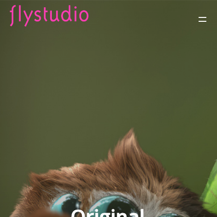
Original